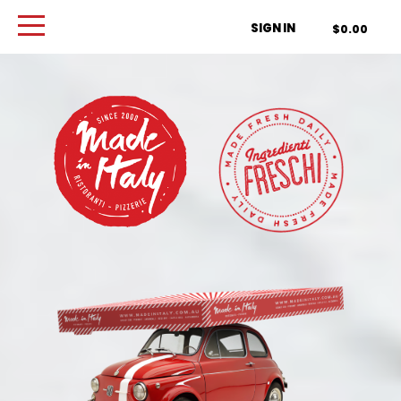
Order Type
SIGN IN
$0.00