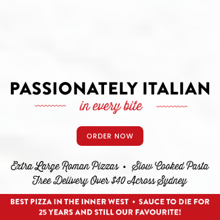
ORDER NOW