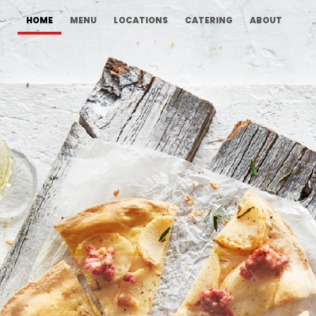
HOME
MENU
LOCATIONS
CATERING
ABOUT