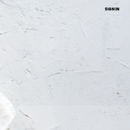
SIGN IN