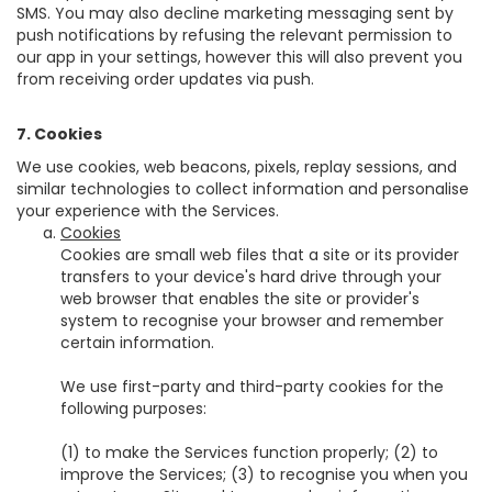
SMS. You may also decline marketing messaging sent by
push notifications by refusing the relevant permission to
our app in your settings, however this will also prevent you
from receiving order updates via push.
7. Cookies
We use cookies, web beacons, pixels, replay sessions, and
similar technologies to collect information and personalise
your experience with the Services.
Cookies
Cookies are small web files that a site or its provider
transfers to your device's hard drive through your
web browser that enables the site or provider's
system to recognise your browser and remember
certain information.
We use first-party and third-party cookies for the
following purposes:
(1) to make the Services function properly; (2) to
improve the Services; (3) to recognise you when you