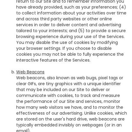
return to our Site and to remember information you
have already provided, such as your preferences; (4)
to collect information about your activities over time
and across third party websites or other online
services in order to deliver content and advertising
tailored to your interests; and (5) to provide a secure
browsing experience during your use of the Services.
You may disable the use of cookies by modifying
your browser settings. If you choose to disable
cookies you may not be able to fully experience the
interactive features of the Services.
Web Beacons
Web beacons, also known as web bugs, pixel tags or
clear GIFs, are tiny graphics with a unique identifier
that may be included on our Site to deliver or
communicate with cookies, to track and measure
the performance of our Site and services, monitor
how many web visitors we have, and to monitor the
effectiveness of our advertising. Unlike cookies, which
are stored on the user's hard drive, web beacons are
typically embedded invisibly on webpages (or in an
email).