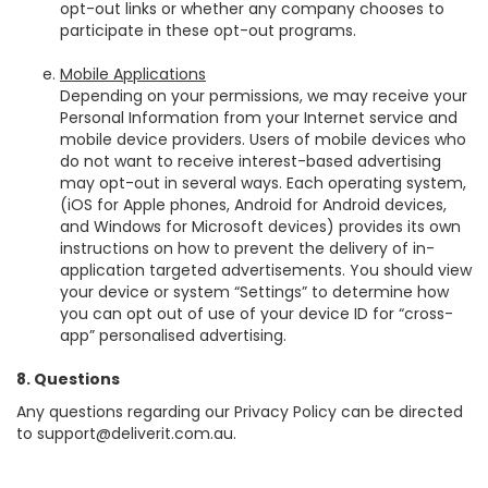
opt-out links or whether any company chooses to
participate in these opt-out programs.
Mobile Applications
Depending on your permissions, we may receive your
Personal Information from your Internet service and
mobile device providers. Users of mobile devices who
do not want to receive interest-based advertising
may opt-out in several ways. Each operating system,
(iOS for Apple phones, Android for Android devices,
and Windows for Microsoft devices) provides its own
instructions on how to prevent the delivery of in-
application targeted advertisements. You should view
your device or system “Settings” to determine how
you can opt out of use of your device ID for “cross-
app” personalised advertising.
8. Questions
Any questions regarding our Privacy Policy can be directed
to support@deliverit.com.au.