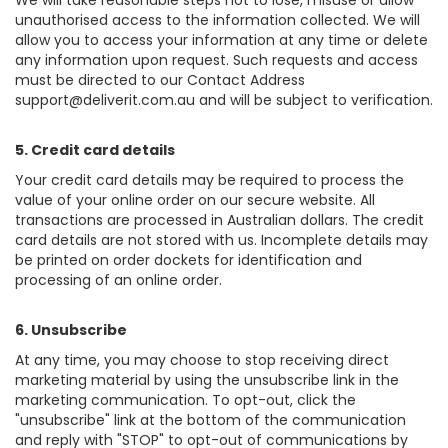
We will take reasonable steps not to lose, misuse or allow
unauthorised access to the information collected. We will
allow you to access your information at any time or delete
any information upon request. Such requests and access
must be directed to our Contact Address
support@deliverit.com.au and will be subject to verification.
5. Credit card details
Your credit card details may be required to process the
value of your online order on our secure website. All
transactions are processed in Australian dollars. The credit
card details are not stored with us. Incomplete details may
be printed on order dockets for identification and
processing of an online order.
6. Unsubscribe
At any time, you may choose to stop receiving direct
marketing material by using the unsubscribe link in the
marketing communication. To opt-out, click the
"unsubscribe" link at the bottom of the communication
and reply with "STOP" to opt-out of communications by