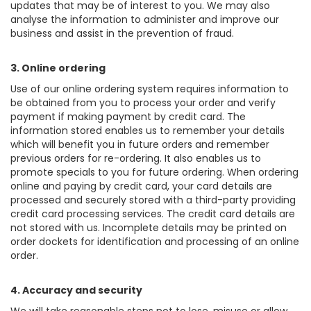
updates that may be of interest to you. We may also
analyse the information to administer and improve our
business and assist in the prevention of fraud.
3. Online ordering
Use of our online ordering system requires information to
be obtained from you to process your order and verify
payment if making payment by credit card. The
information stored enables us to remember your details
which will benefit you in future orders and remember
previous orders for re-ordering. It also enables us to
promote specials to you for future ordering. When ordering
online and paying by credit card, your card details are
processed and securely stored with a third-party providing
credit card processing services. The credit card details are
not stored with us. Incomplete details may be printed on
order dockets for identification and processing of an online
order.
4. Accuracy and security