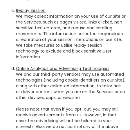
Replay Session
We may collect information on your use of our Site or
the Services, such as pages visited, links clicked, non-
sensitive text entered, and mouse and scrolling
movements. The information collected may include
a recreation of your session interactions on our Site.
We take measures to utilise replay session
technology to exclude and block sensitive user
information.
Online Analytics and Advertising Technologies
We and our third-party vendors may use automated
technologies (including cookie identifiers on our Site),
along with other collected information, to tailor ads
or deliver content when you are on the Services or on
other devices, apps, or websites.
Please note that even if you opt-out, you may still
receive advertisements from us. However, in that
case, the advertising will not be tailored to your
interests. Also, we do not control any of the above