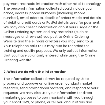
payment methods, interaction with other retail technology.
The personal information collected could include your
name, address, phone numbers (including mobile
number), email address, details of orders made and details
of debit or credit cards or PayPal details used for payment.
We may also collect information about your usage of the
Online Ordering system and any materials (such as
messages and reviews) you post to Online Ordering
Website and the e-mails or letters you may send to us.
Your telephone calls to us may also be recorded for
training and quality purposes. We only collect information
that you have voluntarily entered while using the Online
Ordering website.
2. What we do with the information
The information collected may be required by Us to
process and approve an online order, conduct market
research, send promotional material, and respond to your
requests. We may also use your information for direct
marketing purposes to communicate with you through
your email, SMS, or phone, or tell you about offers and