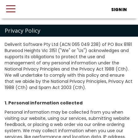
SIGN IN
Privacy Policy
Deliverit Software Pty Ltd (ACN 065 049 238) of PO Box 8181
Burwood Heights Vic 3151 ("We" or "Us") acknowledges and
supports its obligations to protect the use and
management of any personal information under the
National Privacy Principles and the Privacy Act 1988 (Cth).
We will undertake to comply with this policy and ensure
that we abide by the National Privacy Principles, Privacy Act
1988 (Cth) and Spam Act 2003 (Cth).
1. Personal information collected
Personal information may be collected from you when
visiting our website, using our services, submitting website
feedback, or placing a web order via our online ordering
system. We may collect information when you use our
services, like performance and location data, IP address,